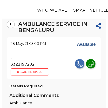
WHO WE ARE
SMART VEHICLE
AMBULANCE SERVICE IN
BENGALURU
28 May, 21 03:00 PM
Available
-
3322197202
UPDATE THE STATUS
Details Required
Additional Comments
Ambulance