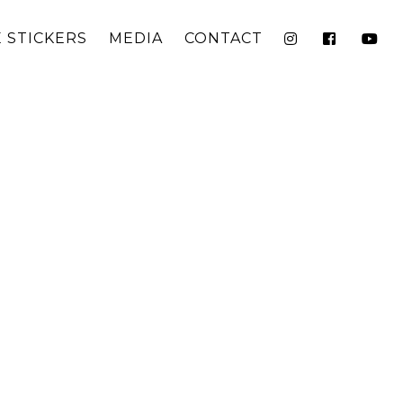
 STICKERS
MEDIA
CONTACT