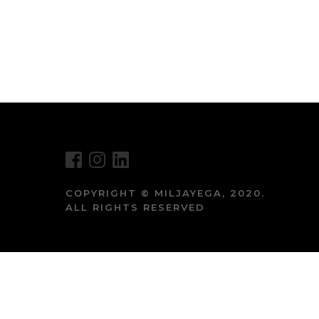
COPYRIGHT © MILJAYEGA, 2020.
ALL RIGHTS RESERVED