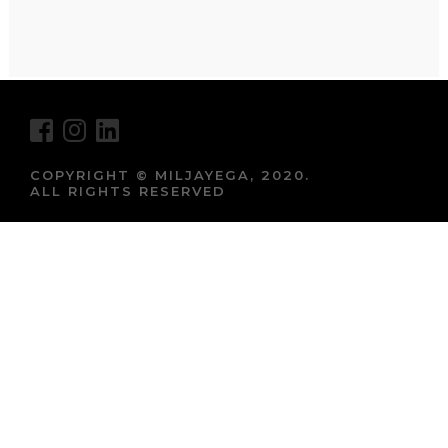
COPYRIGHT © MILJAYEGA, 2020.
ALL RIGHTS RESERVED