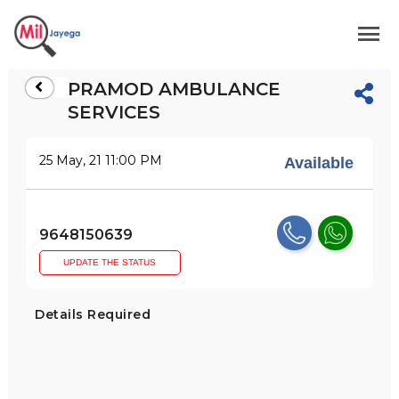
PRAMOD AMBULANCE
SERVICES
25 May, 21 11:00 PM
Available
9648150639
UPDATE THE STATUS
Details Required