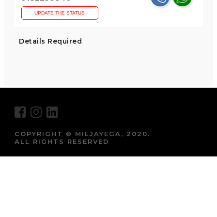
UPDATE THE STATUS
Details Required
COPYRIGHT © MILJAYEGA, 2020.
ALL RIGHTS RESERVED