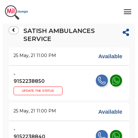
SATISH AMBULANCES
SERVICE
25 May, 21 11:00 PM
Available
-
9152238850
UPDATE THE STATUS
25 May, 21 11:00 PM
Available
-
9152238840