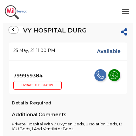
VY HOSPITAL DURG
25 May, 21 11:00 PM
Available
7999593841
UPDATE THE STATUS
Details Required
Additional Comments
Private Hospital With 7 Oxygen Beds, 8 Isolation Beds, 13
ICU Beds, 1 And Ventilator Beds