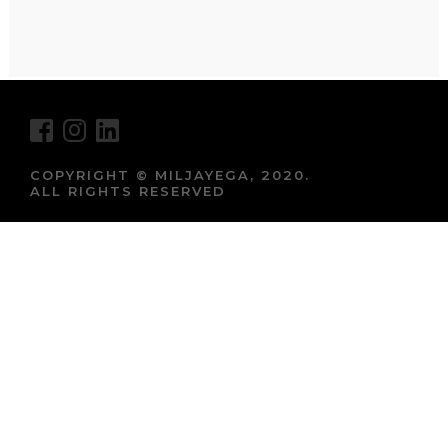
COPYRIGHT © MILJAYEGA, 2020.
ALL RIGHTS RESERVED