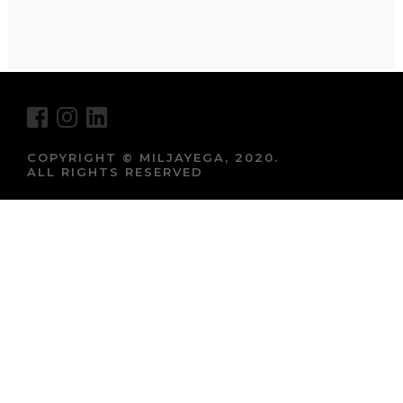
COPYRIGHT © MILJAYEGA, 2020.
ALL RIGHTS RESERVED