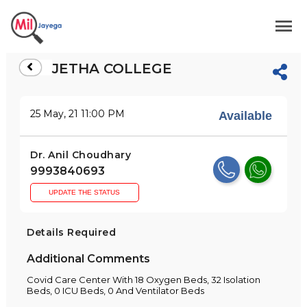
JETHA COLLEGE
25 May, 21 11:00 PM
Available
Dr. Anil Choudhary
9993840693
UPDATE THE STATUS
Details Required
Additional Comments
Covid Care Center With 18 Oxygen Beds, 32 Isolation
Beds, 0 ICU Beds, 0 And Ventilator Beds