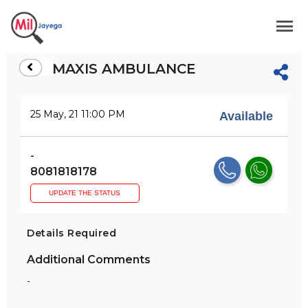
MAXIS AMBULANCE
25 May, 21 11:00 PM
Available
-
8081818178
UPDATE THE STATUS
Details Required
Additional Comments
-