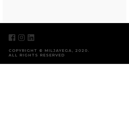
COPYRIGHT © MILJAYEGA, 2020.
ALL RIGHTS RESERVED