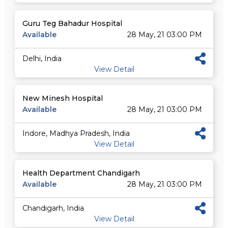
Guru Teg Bahadur Hospital
Available
28 May, 21 03:00 PM
Delhi, India
View Detail
New Minesh Hospital
Available
28 May, 21 03:00 PM
Indore, Madhya Pradesh, India
View Detail
Health Department Chandigarh
Available
28 May, 21 03:00 PM
Chandigarh, India
View Detail