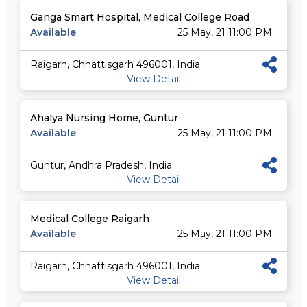
Ganga Smart Hospital, Medical College Road
Available
25 May, 21 11:00 PM
Raigarh, Chhattisgarh 496001, India
View Detail
Ahalya Nursing Home, Guntur
Available
25 May, 21 11:00 PM
Guntur, Andhra Pradesh, India
View Detail
Medical College Raigarh
Available
25 May, 21 11:00 PM
Raigarh, Chhattisgarh 496001, India
View Detail