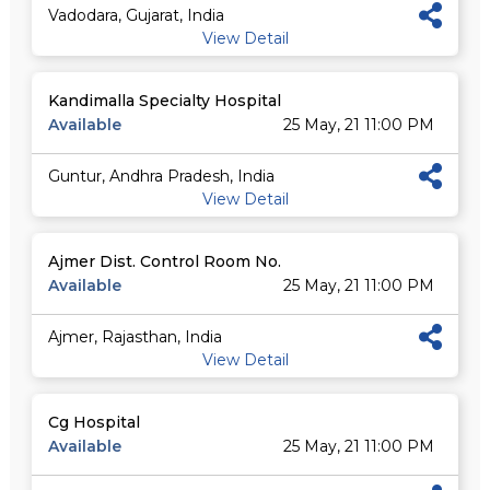
Vadodara, Gujarat, India
View Detail
Kandimalla Specialty Hospital
Available
25 May, 21 11:00 PM
Guntur, Andhra Pradesh, India
View Detail
Ajmer Dist. Control Room No.
Available
25 May, 21 11:00 PM
Ajmer, Rajasthan, India
View Detail
Cg Hospital
Available
25 May, 21 11:00 PM