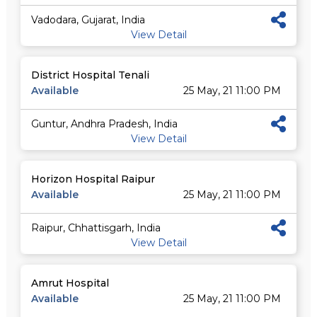
Vadodara, Gujarat, India
View Detail
District Hospital Tenali
Available
25 May, 21 11:00 PM
Guntur, Andhra Pradesh, India
View Detail
Horizon Hospital Raipur
Available
25 May, 21 11:00 PM
Raipur, Chhattisgarh, India
View Detail
Amrut Hospital
Available
25 May, 21 11:00 PM