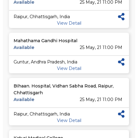
Available
25 May, 21 11:00 PM
Raipur, Chhattisgarh, India
View Detail
Mahathama Gandhi Hospital
Available
25 May, 21 11:00 PM
Guntur, Andhra Pradesh, India
View Detail
Bihaan. Hospital, Vidhan Sabha Road, Raipur,
Chhattisgarh
Available
25 May, 21 11:00 PM
Raipur, Chhattisgarh, India
View Detail