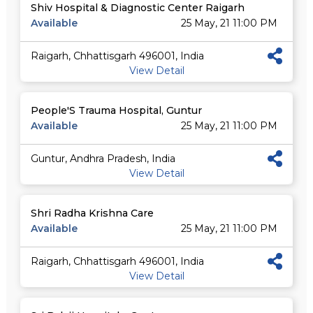
Shiv Hospital & Diagnostic Center Raigarh
Available
25 May, 21 11:00 PM
Raigarh, Chhattisgarh 496001, India
View Detail
People'S Trauma Hospital, Guntur
Available
25 May, 21 11:00 PM
Guntur, Andhra Pradesh, India
View Detail
Shri Radha Krishna Care
Available
25 May, 21 11:00 PM
Raigarh, Chhattisgarh 496001, India
View Detail