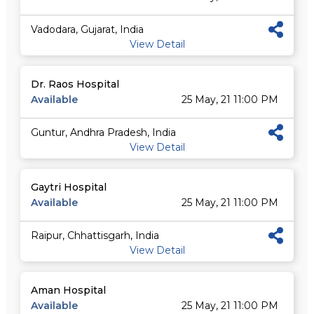
Vadodara, Gujarat, India
View Detail
Dr. Raos Hospital
Available
25 May, 21 11:00 PM
Guntur, Andhra Pradesh, India
View Detail
Gaytri Hospital
Available
25 May, 21 11:00 PM
Raipur, Chhattisgarh, India
View Detail
Aman Hospital
Available
25 May, 21 11:00 PM