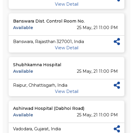
View Detail
Banswara Dist. Control Room No.
Available
25 May, 21 11:00 PM
Banswara, Rajasthan 327001, India
View Detail
Shubhkamna Hospital
Available
25 May, 21 11:00 PM
Raipur, Chhattisgarh, India
View Detail
Ashirwad Hospital (Dabhoi Road)
Available
25 May, 21 11:00 PM
Vadodara, Gujarat, India