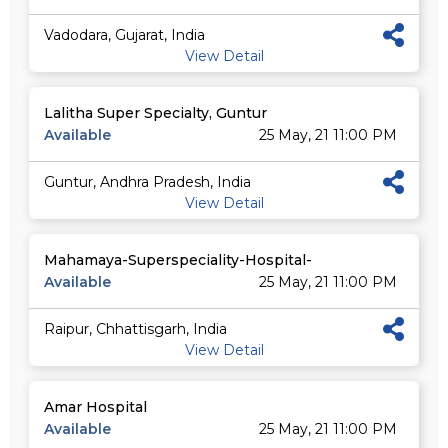
Vadodara, Gujarat, India
View Detail
Lalitha Super Specialty, Guntur
Available
25 May, 21 11:00 PM
Guntur, Andhra Pradesh, India
View Detail
Mahamaya-Superspeciality-Hospital-
Available
25 May, 21 11:00 PM
Raipur, Chhattisgarh, India
View Detail
Amar Hospital
Available
25 May, 21 11:00 PM