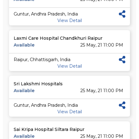
Guntur, Andhra Pradesh, India
View Detail
Laxmi Care Hospital Chandkhuri Raipur
Available
25 May, 21 11:00 PM
Raipur, Chhattisgarh, India
View Detail
Sri Lakshmi Hospitals
Available
25 May, 21 11:00 PM
Guntur, Andhra Pradesh, India
View Detail
Sai Kripa Hospital Siltara Raipur
Available
25 May, 21 11:00 PM