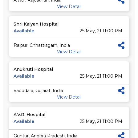
Alwar, Rajasthan, India
View Detail
Shri Kalyan Hospital
Available
25 May, 21 11:00 PM
Raipur, Chhattisgarh, India
View Detail
Anukruti Hospital
Available
25 May, 21 11:00 PM
Vadodara, Gujarat, India
View Detail
A.V.R. Hospital
Available
25 May, 21 11:00 PM
Guntur, Andhra Pradesh, India