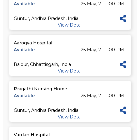
Available
25 May, 21 11:00 PM
Guntur, Andhra Pradesh, India
View Detail
Aarogya Hospital
Available
25 May, 21 11:00 PM
Raipur, Chhattisgarh, India
View Detail
Pragathi Nursing Home
Available
25 May, 21 11:00 PM
Guntur, Andhra Pradesh, India
View Detail
Vardan Hospital