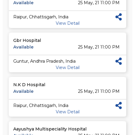
Available
25 May, 21 11:00 PM
Raipur, Chhattisgarh, India
View Detail
Gbr Hospital
Available
25 May, 21 11:00 PM
Guntur, Andhra Pradesh, India
View Detail
N.K D Hospital
Available
25 May, 21 11:00 PM
Raipur, Chhattisgarh, India
View Detail
Aayushya Multispeciality Hospital