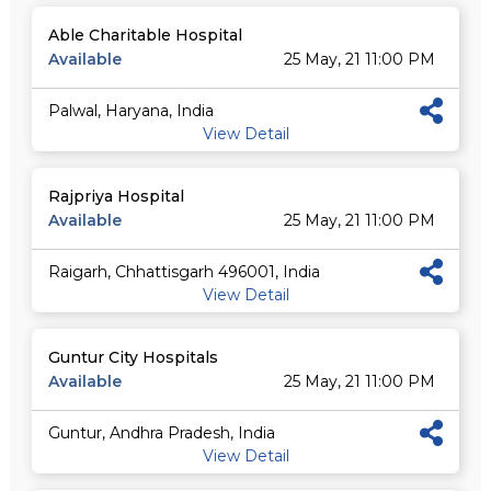
Able Charitable Hospital
Available
25 May, 21 11:00 PM
Palwal, Haryana, India
View Detail
Rajpriya Hospital
Available
25 May, 21 11:00 PM
Raigarh, Chhattisgarh 496001, India
View Detail
Guntur City Hospitals
Available
25 May, 21 11:00 PM
Guntur, Andhra Pradesh, India
View Detail