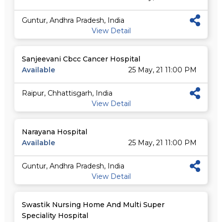
Guntur, Andhra Pradesh, India
View Detail
Sanjeevani Cbcc Cancer Hospital
Available
25 May, 21 11:00 PM
Raipur, Chhattisgarh, India
View Detail
Narayana Hospital
Available
25 May, 21 11:00 PM
Guntur, Andhra Pradesh, India
View Detail
Swastik Nursing Home And Multi Super
Speciality Hospital