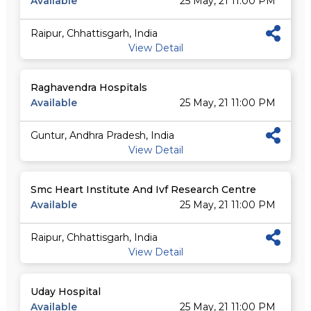
Available
25 May, 21 11:00 PM
Raipur, Chhattisgarh, India
View Detail
Raghavendra Hospitals
Available
25 May, 21 11:00 PM
Guntur, Andhra Pradesh, India
View Detail
Smc Heart Institute And Ivf Research Centre
Available
25 May, 21 11:00 PM
Raipur, Chhattisgarh, India
View Detail
Uday Hospital
Available
25 May, 21 11:00 PM