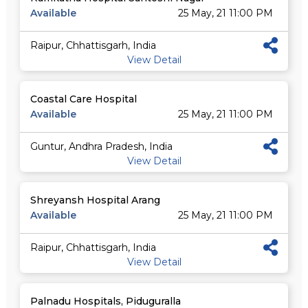
Available
25 May, 21 11:00 PM
Raipur, Chhattisgarh, India
View Detail
Coastal Care Hospital
Available
25 May, 21 11:00 PM
Guntur, Andhra Pradesh, India
View Detail
Shreyansh Hospital Arang
Available
25 May, 21 11:00 PM
Raipur, Chhattisgarh, India
View Detail
Palnadu Hospitals, Piduguralla