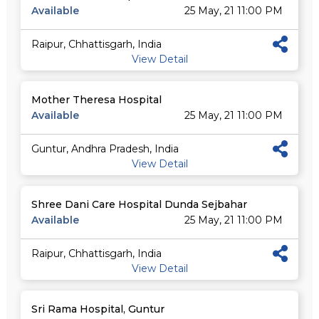
Available
25 May, 21 11:00 PM
Raipur, Chhattisgarh, India
View Detail
Mother Theresa Hospital
Available
25 May, 21 11:00 PM
Guntur, Andhra Pradesh, India
View Detail
Shree Dani Care Hospital Dunda Sejbahar
Available
25 May, 21 11:00 PM
Raipur, Chhattisgarh, India
View Detail
Sri Rama Hospital, Guntur