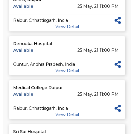
Available
25 May, 21 11:00 PM
Raipur, Chhattisgarh, India
View Detail
Renuuka Hospital
Available
25 May, 21 11:00 PM
Guntur, Andhra Pradesh, India
View Detail
Medical College Raipur
Available
25 May, 21 11:00 PM
Raipur, Chhattisgarh, India
View Detail
Sri Sai Hospital