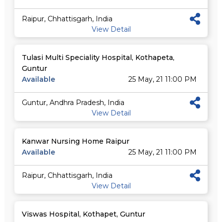
Raipur, Chhattisgarh, India
View Detail
Tulasi Multi Speciality Hospital, Kothapeta,
Guntur
Available
25 May, 21 11:00 PM
Guntur, Andhra Pradesh, India
View Detail
Kanwar Nursing Home Raipur
Available
25 May, 21 11:00 PM
Raipur, Chhattisgarh, India
View Detail
Viswas Hospital, Kothapet, Guntur