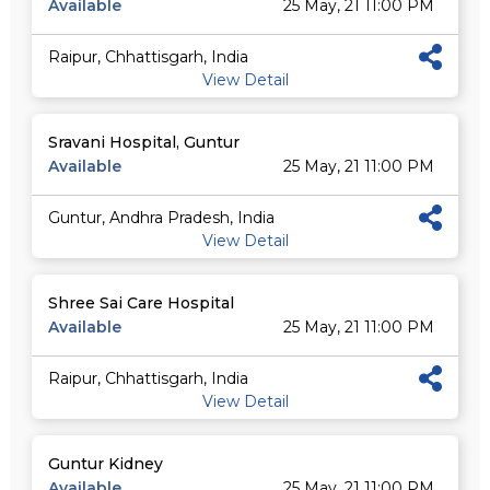
Available
25 May, 21 11:00 PM
Raipur, Chhattisgarh, India
View Detail
Sravani Hospital, Guntur
Available
25 May, 21 11:00 PM
Guntur, Andhra Pradesh, India
View Detail
Shree Sai Care Hospital
Available
25 May, 21 11:00 PM
Raipur, Chhattisgarh, India
View Detail
Guntur Kidney
Available
25 May, 21 11:00 PM