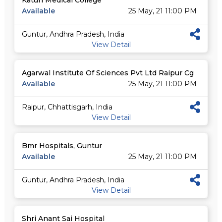
Katuri Medical College
Available
25 May, 21 11:00 PM
Guntur, Andhra Pradesh, India
View Detail
Agarwal Institute Of Sciences Pvt Ltd Raipur Cg
Available
25 May, 21 11:00 PM
Raipur, Chhattisgarh, India
View Detail
Bmr Hospitals, Guntur
Available
25 May, 21 11:00 PM
Guntur, Andhra Pradesh, India
View Detail
Shri Anant Sai Hospital