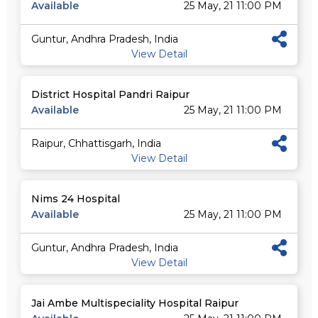
Available
25 May, 21 11:00 PM
Guntur, Andhra Pradesh, India
View Detail
District Hospital Pandri Raipur
Available
25 May, 21 11:00 PM
Raipur, Chhattisgarh, India
View Detail
Nims 24 Hospital
Available
25 May, 21 11:00 PM
Guntur, Andhra Pradesh, India
View Detail
Jai Ambe Multispeciality Hospital Raipur