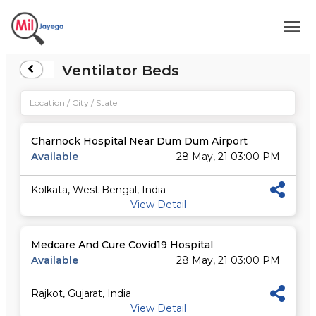
Ventilator Beds
Charnock Hospital Near Dum Dum Airport
Available
28 May, 21 03:00 PM
Kolkata, West Bengal, India
View Detail
Medcare And Cure Covid19 Hospital
Available
28 May, 21 03:00 PM
Rajkot, Gujarat, India
View Detail