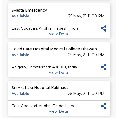
Svasta Emergency
Available
25 May, 21 11:00 PM
East Godavari, Andhra Pradesh, India
View Detail
Covid Care Hospital Medical College Bhawan
Available
25 May, 21 11:00 PM
Raigarh, Chhattisgarh 496001, India
View Detail
Sri Akshara Hospital Kakinada
Available
25 May, 21 11:00 PM
East Godavari, Andhra Pradesh, India
View Detail