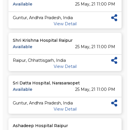
Available
25 May, 21 11:00 PM
Guntur, Andhra Pradesh, India
View Detail
Shri Krishna Hospital Raipur
Available
25 May, 21 11:00 PM
Raipur, Chhattisgarh, India
View Detail
Sri Datta Hospital, Narasaraopet
Available
25 May, 21 11:00 PM
Guntur, Andhra Pradesh, India
View Detail
Ashadeep Hospital Raipur