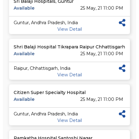
Sri Balaji Hospitals, Guntur
Available
25 May, 21 11:00 PM
Guntur, Andhra Pradesh, India
View Detail
Shri Balaji Hospital Tikrapara Raipur Chhattisgarh
Available
25 May, 21 11:00 PM
Raipur, Chhattisgarh, India
View Detail
Citizen Super Specialty Hospital
Available
25 May, 21 11:00 PM
Guntur, Andhra Pradesh, India
View Detail
Ramkatha Hospital Santoshi Nagar