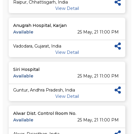
Raipur, Chhattisgarh, India
View Detail
Anugrah Hospital, Karjan
Available
25 May, 21 11:00 PM
Vadodara, Gujarat, India
View Detail
Siri Hospital
Available
25 May, 21 11:00 PM
Guntur, Andhra Pradesh, India
View Detail
Alwar Dist. Control Room No.
Available
25 May, 21 11:00 PM