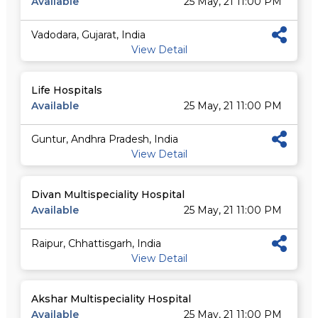
Available
25 May, 21 11:00 PM
Vadodara, Gujarat, India
View Detail
Life Hospitals
Available
25 May, 21 11:00 PM
Guntur, Andhra Pradesh, India
View Detail
Divan Multispeciality Hospital
Available
25 May, 21 11:00 PM
Raipur, Chhattisgarh, India
View Detail
Akshar Multispeciality Hospital
Available
25 May, 21 11:00 PM