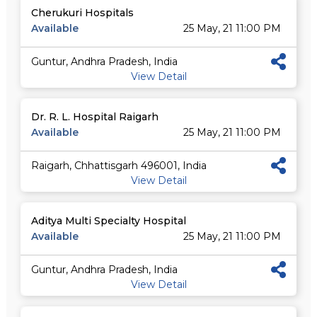
Cherukuri Hospitals
Available
25 May, 21 11:00 PM
Guntur, Andhra Pradesh, India
View Detail
Dr. R. L. Hospital Raigarh
Available
25 May, 21 11:00 PM
Raigarh, Chhattisgarh 496001, India
View Detail
Aditya Multi Specialty Hospital
Available
25 May, 21 11:00 PM
Guntur, Andhra Pradesh, India
View Detail