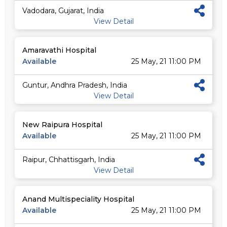
Vadodara, Gujarat, India
View Detail
Amaravathi Hospital
Available
25 May, 21 11:00 PM
Guntur, Andhra Pradesh, India
View Detail
New Raipura Hospital
Available
25 May, 21 11:00 PM
Raipur, Chhattisgarh, India
View Detail
Anand Multispeciality Hospital
Available
25 May, 21 11:00 PM