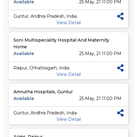
Available
25 May, 21 11:00 PM
Guntur, Andhra Pradesh, India
View Detail
Soni Multispeciality Hospital And Maternity
Home
Available
25 May, 21 11:00 PM
Raipur, Chhattisgarh, India
View Detail
Amrutha Hospitals, Guntur
Available
25 May, 21 11:00 PM
Guntur, Andhra Pradesh, India
View Detail
Aiims, Raipur